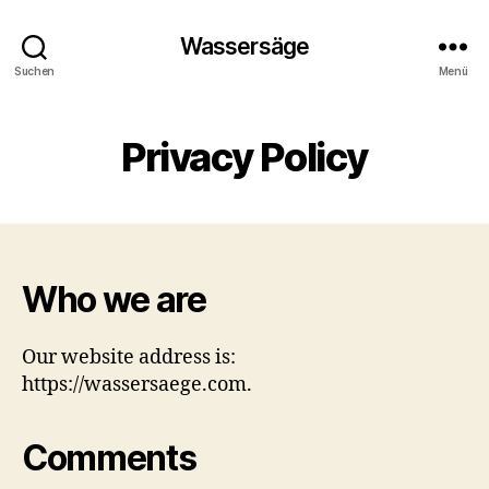
Wassersäge
Suchen
Menü
Privacy Policy
Who we are
Our website address is:
https://wassersaege.com.
Comments