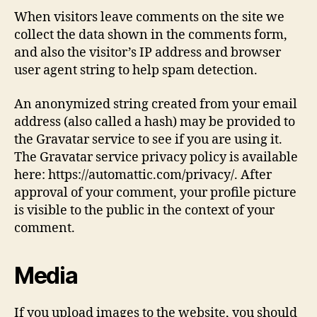
When visitors leave comments on the site we
collect the data shown in the comments form,
and also the visitor’s IP address and browser
user agent string to help spam detection.
An anonymized string created from your email
address (also called a hash) may be provided to
the Gravatar service to see if you are using it.
The Gravatar service privacy policy is available
here: https://automattic.com/privacy/. After
approval of your comment, your profile picture
is visible to the public in the context of your
comment.
Media
If you upload images to the website, you should