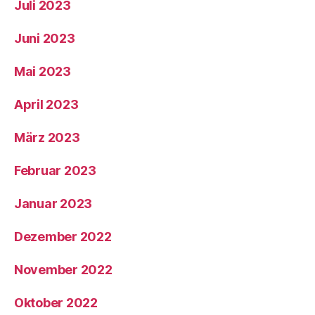
Juli 2023
Juni 2023
Mai 2023
April 2023
März 2023
Februar 2023
Januar 2023
Dezember 2022
November 2022
Oktober 2022