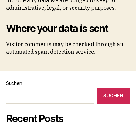
include any data we are obliged to keep for
administrative, legal, or security purposes.
Where your data is sent
Visitor comments may be checked through an
automated spam detection service.
Suchen
SUCHEN
Recent Posts