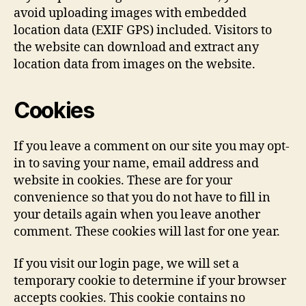
avoid uploading images with embedded
location data (EXIF GPS) included. Visitors to
the website can download and extract any
location data from images on the website.
Cookies
If you leave a comment on our site you may opt-
in to saving your name, email address and
website in cookies. These are for your
convenience so that you do not have to fill in
your details again when you leave another
comment. These cookies will last for one year.
If you visit our login page, we will set a
temporary cookie to determine if your browser
accepts cookies. This cookie contains no