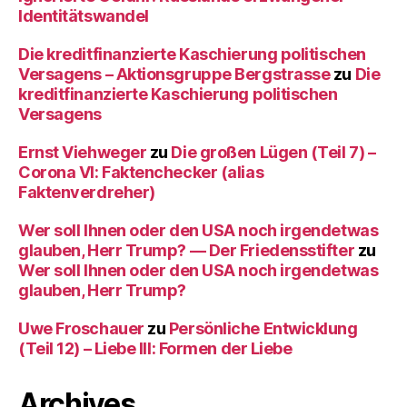
Identitätswandel
Die kreditfinanzierte Kaschierung politischen
Versagens – Aktionsgruppe Bergstrasse
zu
Die
kreditfinanzierte Kaschierung politischen
Versagens
Ernst Viehweger
zu
Die großen Lügen (Teil 7) –
Corona VI: Faktenchecker (alias
Faktenverdreher)
Wer soll Ihnen oder den USA noch irgendetwas
glauben, Herr Trump? — Der Friedensstifter
zu
Wer soll Ihnen oder den USA noch irgendetwas
glauben, Herr Trump?
Uwe Froschauer
zu
Persönliche Entwicklung
(Teil 12) – Liebe III: Formen der Liebe
Archives