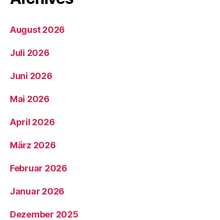
August 2026
Juli 2026
Juni 2026
Mai 2026
April 2026
März 2026
Februar 2026
Januar 2026
Dezember 2025