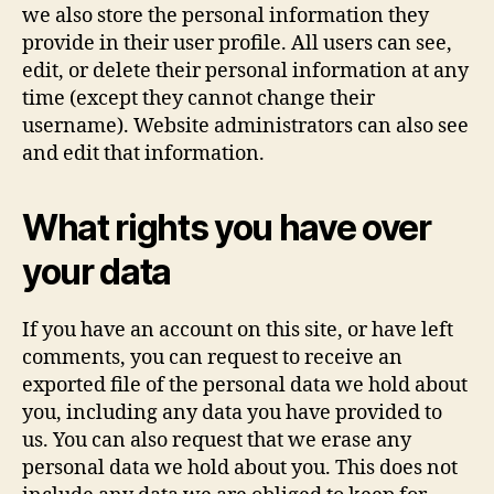
we also store the personal information they
provide in their user profile. All users can see,
edit, or delete their personal information at any
time (except they cannot change their
username). Website administrators can also see
and edit that information.
What rights you have over
your data
If you have an account on this site, or have left
comments, you can request to receive an
exported file of the personal data we hold about
you, including any data you have provided to
us. You can also request that we erase any
personal data we hold about you. This does not