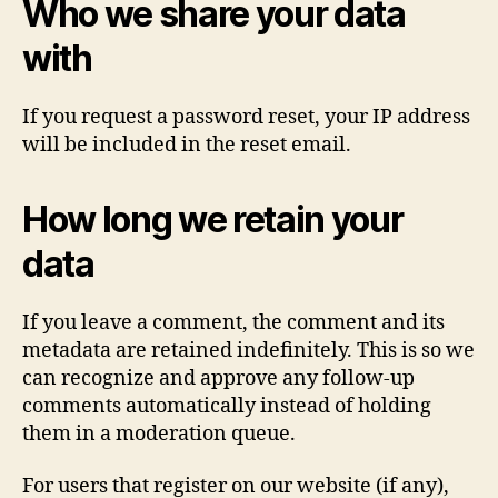
Who we share your data
with
If you request a password reset, your IP address
will be included in the reset email.
How long we retain your
data
If you leave a comment, the comment and its
metadata are retained indefinitely. This is so we
can recognize and approve any follow-up
comments automatically instead of holding
them in a moderation queue.
For users that register on our website (if any),