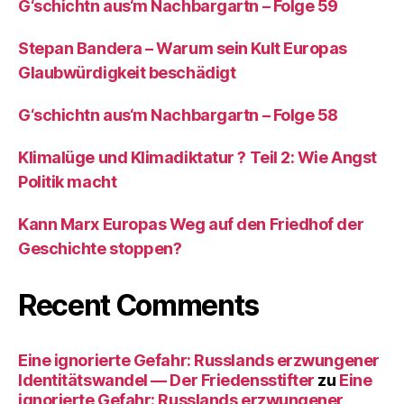
G‘schichtn aus‘m Nachbargartn – Folge 59
Stepan Bandera – Warum sein Kult Europas
Glaubwürdigkeit beschädigt
G‘schichtn aus‘m Nachbargartn – Folge 58
Klimalüge und Klimadiktatur ? Teil 2: Wie Angst
Politik macht
Kann Marx Europas Weg auf den Friedhof der
Geschichte stoppen?
Recent Comments
Eine ignorierte Gefahr: Russlands erzwungener
Identitätswandel — Der Friedensstifter
zu
Eine
ignorierte Gefahr: Russlands erzwungener