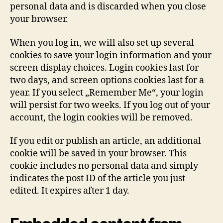
personal data and is discarded when you close
your browser.
When you log in, we will also set up several
cookies to save your login information and your
screen display choices. Login cookies last for
two days, and screen options cookies last for a
year. If you select „Remember Me“, your login
will persist for two weeks. If you log out of your
account, the login cookies will be removed.
If you edit or publish an article, an additional
cookie will be saved in your browser. This
cookie includes no personal data and simply
indicates the post ID of the article you just
edited. It expires after 1 day.