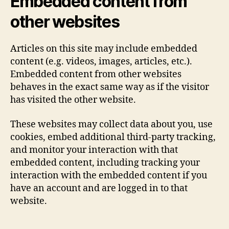
Embedded content from
other websites
Articles on this site may include embedded
content (e.g. videos, images, articles, etc.).
Embedded content from other websites
behaves in the exact same way as if the visitor
has visited the other website.
These websites may collect data about you, use
cookies, embed additional third-party tracking,
and monitor your interaction with that
embedded content, including tracking your
interaction with the embedded content if you
have an account and are logged in to that
website.