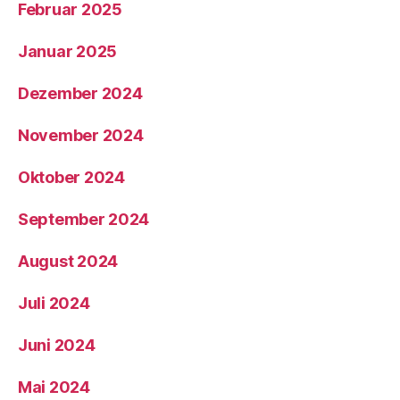
Februar 2025
Januar 2025
Dezember 2024
November 2024
Oktober 2024
September 2024
August 2024
Juli 2024
Juni 2024
Mai 2024