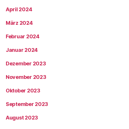
April 2024
März 2024
Februar 2024
Januar 2024
Dezember 2023
November 2023
Oktober 2023
September 2023
August 2023