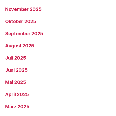
November 2025
Oktober 2025
September 2025
August 2025
Juli 2025
Juni 2025
Mai 2025
April 2025
März 2025